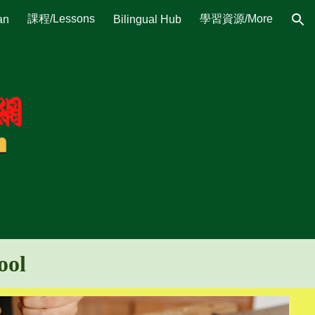
課程/Lessons
學習資源/More
an
Bilingual Hub
ion
hool