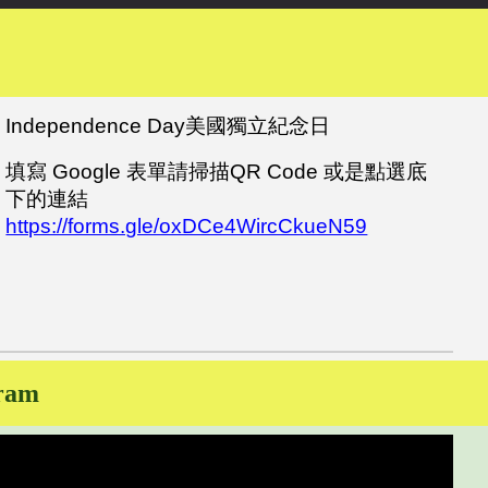
Independence Day美國獨立紀念日
填寫 Google 表單
請
掃描QR Code 或是點選底
下的連結
https://forms.gle/oxDCe4WircCkueN59
gram