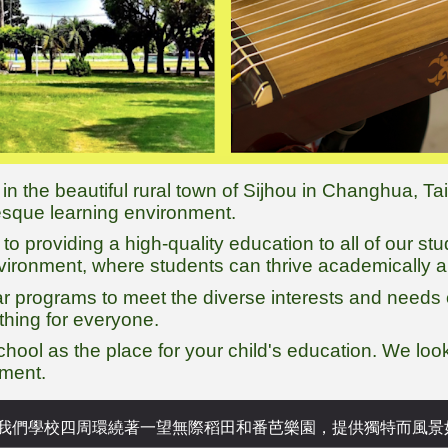
 in the beautiful rural town of Sijhou in Changhua, T
resque learning environment.
o providing a high-quality education to all of our st
nvironment, where students can thrive academically a
ar programs to meet the diverse interests and needs 
thing for everyone.
chool as the place for your child's education. We lo
pment.
 我們學校四周環繞著
一望無際
稻田和番芭樂園，提供獨特而風景