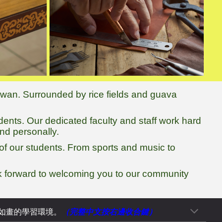
aiwan. Surrounded by rice fields and guava
udents. Our dedicated faculty and staff work hard
nd personally.
of our students. From sports and music to
ok forward to welcoming you to our community
（完整中文按
右
邊收合鍵）
如畫的學習環境。