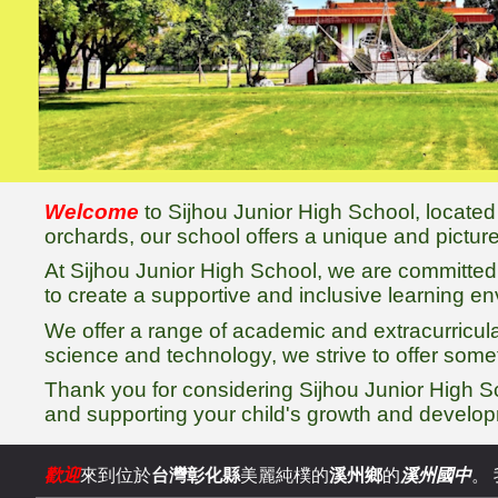
Welcome
to Sijhou Junior High School, located
orchards, our school offers a unique and pictu
At Sijhou Junior High School, we are committed t
to create a supportive and inclusive learning e
We offer a range of academic and extracurricul
science and technology, we strive to offer some
Thank you for considering Sijhou Junior High S
and supporting your child's growth and develo
歡迎
來到位於
台灣彰化縣
美麗純樸的
溪
州鄉
的
溪州國中
。