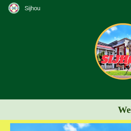
Sijhou
Sk
Wel