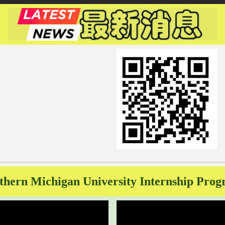
thern Michigan University Internship Pro