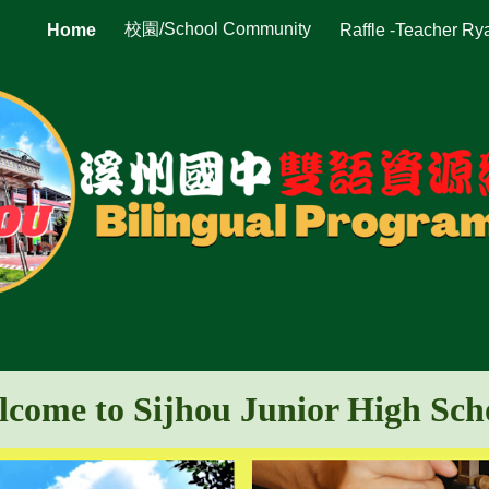
校園/School Community
Home
Raffle -Teacher Ry
ip to main content
Skip to navigat
come to Sijhou Junior High Sc