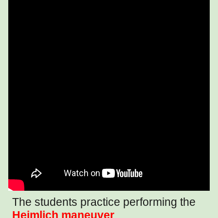
The students practice performing the
Heimlich maneuver
.