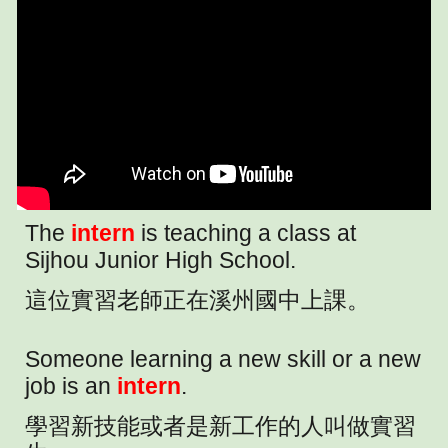
The
intern
is teaching a class at
Sijhou Junior High School.
這位實習老師正在溪州國中上課。
Someone learning a new skill or a new
job is an
intern
.
學習新技能或者是新工作的人叫做實習