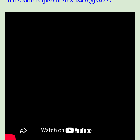
https://forms.gle/Ybq9Z3u347QgsA7z7