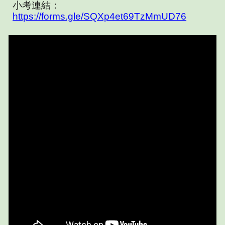
小考連結：
https://forms.gle/SQXp4et69TzMmUD76