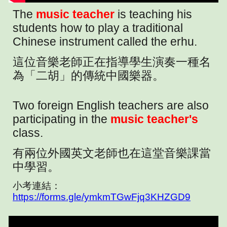
The
music teacher
is teaching his
students how to play a traditional
Chinese instrument called the erhu.
這位音樂老師正在指導學生演奏一種名
為「二胡」的傳統中國樂器。
Two foreign English teachers are also
participating in the
music teacher's
class.
有兩位外國英文老師也在這堂音樂課當
中學習。
小考連結：
https://forms.gle/ymkmTGwFjq3KHZGD9