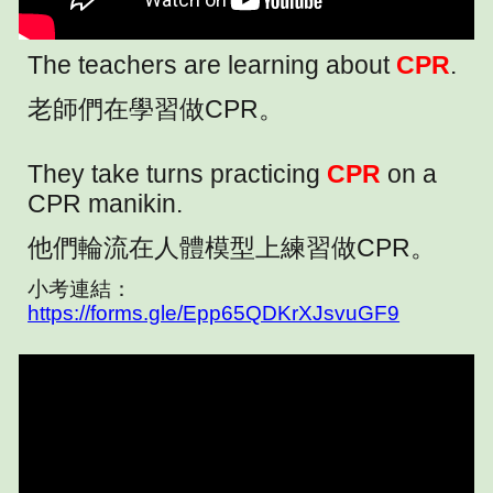
The teachers are learning about
CPR
.
老師們在學習做CPR。
They take turns practicing
CPR
on a
CPR manikin.
他們輪流在人體模型上練習做CPR。
小考連結：
https://forms.gle/Epp65QDKrXJsvuGF9