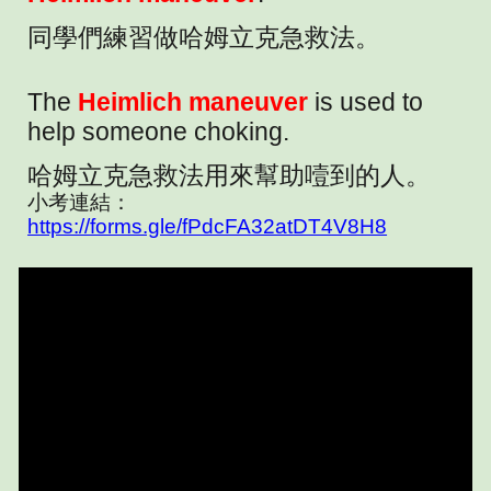
同學們練習做哈姆立克急救法。
The
Heimlich maneuver
is used to
help someone choking.
哈姆立克急救法用來幫助噎到的人。
小考連結：
https://forms.gle/fPdcFA32atDT4V8H8