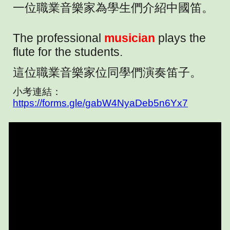
一位職業音樂家為學生們介紹中國笛。
The professional
musician
plays the
flute for the students.
這位職業音樂家位同學們演奏笛子。
小考連結：
https://forms.gle/gabW4NyaDeb5n6Yx7