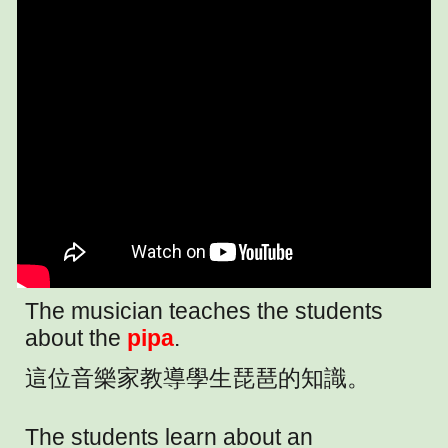
The musician teaches the students
about the
pipa
.
這位音樂家教導學生琵琶的知識。
The students learn about an