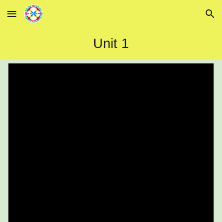
Skip to main content
Skip to navigation
Unit 1