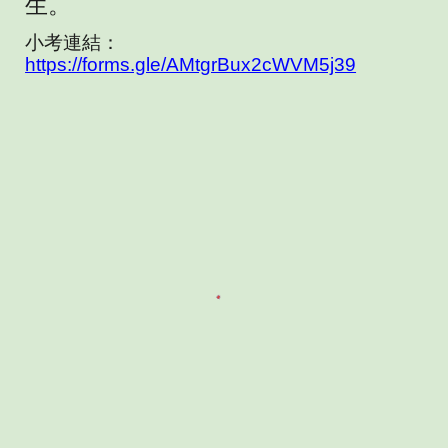
生。
小考連結：
https://forms.gle/AMtgrBux2cWVM5j39