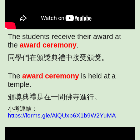
The students receive their award at
the
award ceremony
.
同學們在頒獎典禮中接受頒獎。
The
award ceremony
is held at a
temple.
頒獎典禮是在一間佛寺進行。
小考連結：
https://forms.gle/AiQUxp6X1b9W2YuMA