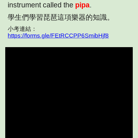
instrument called the
pipa
.
學生們學習琵琶這項樂器的知識。
小考連結：
https://forms.gle/FEtRCCPP6SmibHjf8