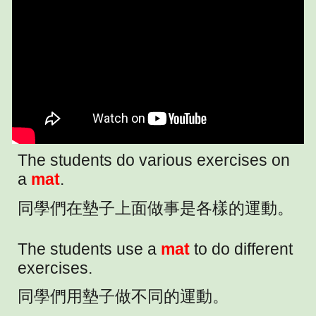
The students do various exercises on
a
mat
.
同學們在墊子上面做事是各樣的運動。
The students use a
mat
to do different
exercises.
同學們用墊子做不同的運動。