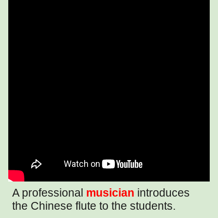
A professional
musician
introduces
the Chinese flute to the students.