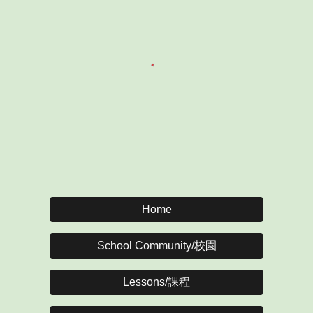
Home
School Community/校園
Lessons/課程