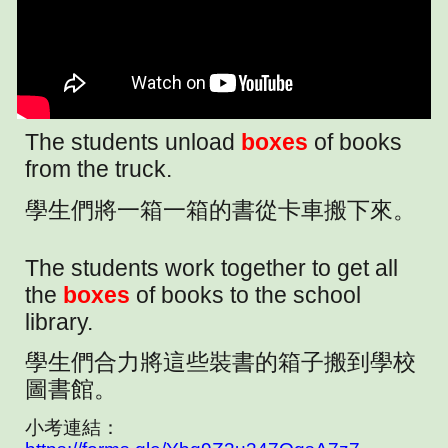
The students unload
boxes
of books
from the truck.
學生們將一箱一箱的書從卡車搬下來。
The students work together to get all
the
boxes
of books to the school
library.
學生們合力將這些裝書的箱子搬到學校
圖書館。
小考連結：